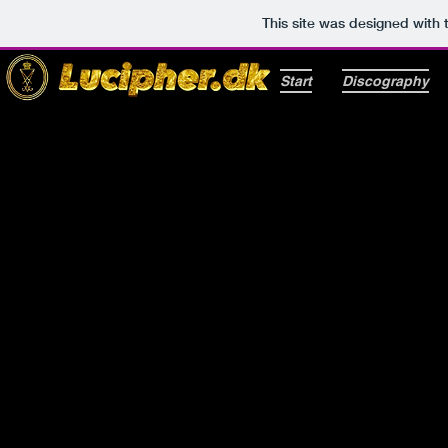
This site was designed with
Start
Discography