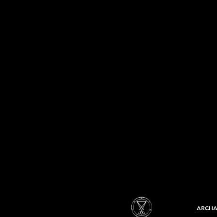
ARCHA